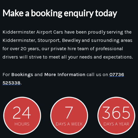
Make a booking enquiry today
Kidderminster Airport Cars have been proudly serving the
Kidderminster, Stourport, Bewdley and surrounding areas
for over 20 years, our private hire team of professional
drivers will strive to meet all your needs and expectations.
For
Bookings
and
More Information
call us on
07736
525338
.