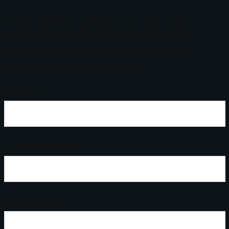
Privacy: information submitted will only be used by
Kidderminster Airport Cars to store data about your
enquiry. By clicking Submit you agree Kidderminster
Airport Cars to store this information.
Your name
Your contact number
Booking enquiry