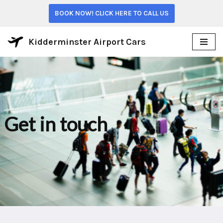
BOOK NOW! CLICK HERE TO CALL US
Skip
to
Kidderminster Airport Cars
content
Get in touch