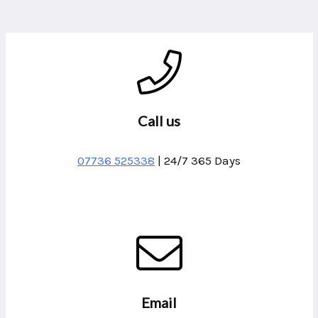
Call us
07736 525338
| 24/7 365 Days
Email