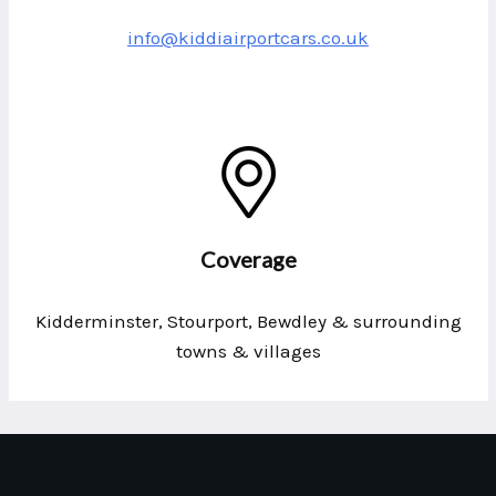
info@kiddiairportcars.co.uk
Coverage
Kidderminster, Stourport, Bewdley & surrounding
towns & villages