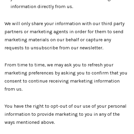
information directly from us.
We will only share your information with our third party
partners or marketing agents in order for them to send
marketing materials on our behalf or capture any
requests to unsubscribe from our newsletter.
From time to time, we may ask you to refresh your
marketing preferences by asking you to confirm that you
consent to continue receiving marketing information
from us.
You have the right to opt-out of our use of your personal
information to provide marketing to you in any of the
ways mentioned above.