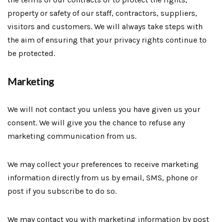
property or safety of our staff, contractors, suppliers,
visitors and customers. We will always take steps with
the aim of ensuring that your privacy rights continue to
be protected.
Marketing
We will not contact you unless you have given us your
consent. We will give you the chance to refuse any
marketing communication from us.
We may collect your preferences to receive marketing
information directly from us by email, SMS, phone or
post if you subscribe to do so.
We may contact you with marketing information by post