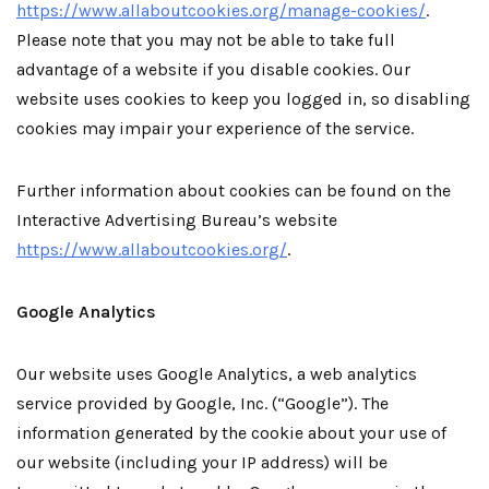
https://www.allaboutcookies.org/manage-cookies/
.
Please note that you may not be able to take full
advantage of a website if you disable cookies. Our
website uses cookies to keep you logged in, so disabling
cookies may impair your experience of the service.
Further information about cookies can be found on the
Interactive Advertising Bureau’s website
https://www.allaboutcookies.org/
.
Google Analytics
Our website uses Google Analytics, a web analytics
service provided by Google, Inc. (“Google”). The
information generated by the cookie about your use of
our website (including your IP address) will be