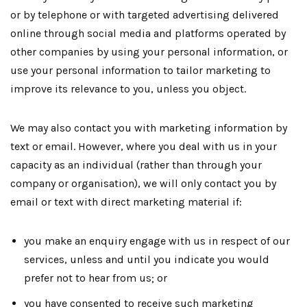
or by telephone or with targeted advertising delivered
online through social media and platforms operated by
other companies by using your personal information, or
use your personal information to tailor marketing to
improve its relevance to you, unless you object.
We may also contact you with marketing information by
text or email. However, where you deal with us in your
capacity as an individual (rather than through your
company or organisation), we will only contact you by
email or text with direct marketing material if:
you make an enquiry engage with us in respect of our
services, unless and until you indicate you would
prefer not to hear from us; or
you have consented to receive such marketing