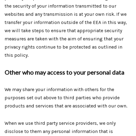
the security of your information transmitted to our
websites and any transmission is at your own risk. If we
transfer your information outside of the EEA in this way,
we will take steps to ensure that appropriate security
measures are taken with the aim of ensuring that your
privacy rights continue to be protected as outlined in
this policy.
Other who may access to your personal data
We may share your information with others for the
purposes set out above to third parties who provide
products and services that are associated with our own.
When we use third party service providers, we only
disclose to them any personal information that is