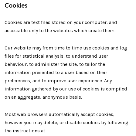
Cookies
Cookies are text files stored on your computer, and
accessible only to the websites which create them.
Our website may from time to time use cookies and log
files for statistical analysis, to understand user
behaviour, to administer the site, to tailor the
information presented to a user based on their
preferences, and to improve user experience. Any
information gathered by our use of cookies is compiled
on an aggregate, anonymous basis.
Most web browsers automatically accept cookies,
however you may delete, or disable cookies by following
the instructions at