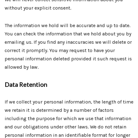
without your explicit consent.
The information we hold will be accurate and up to date.
You can check the information that we hold about you by
emailing us. If you find any inaccuracies we will delete or
correct it promptly. You may request to have your
personal information deleted provided it such request is
allowed by law.
Data Retention
If we collect your personal information, the length of time
we retain it is determined by a number of factors
including the purpose for which we use that information
and our obligations under other laws. We do not retain
personal information in an identifiable format for longer