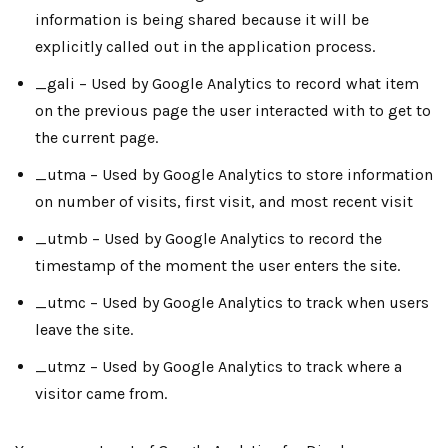
information is being shared because it will be
explicitly called out in the application process.
_gali – Used by Google Analytics to record what item
on the previous page the user interacted with to get to
the current page.
_utma – Used by Google Analytics to store information
on number of visits, first visit, and most recent visit
_utmb – Used by Google Analytics to record the
timestamp of the moment the user enters the site.
_utmc – Used by Google Analytics to track when users
leave the site.
_utmz – Used by Google Analytics to track where a
visitor came from.